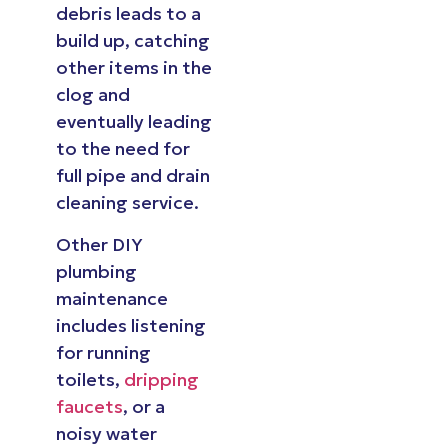
debris leads to a
build up, catching
other items in the
clog and
eventually leading
to the need for
full pipe and drain
cleaning service.
Other DIY
plumbing
maintenance
includes listening
for running
toilets,
dripping
faucets
, or a
noisy water