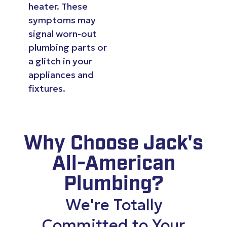
heater. These
symptoms may
signal worn-out
plumbing parts or
a glitch in your
appliances and
fixtures.
Why Choose Jack's
All-American
Plumbing?
We're Totally
Committed to Your