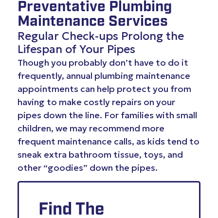
Preventative Plumbing
Maintenance Services
Regular Check-ups Prolong the
Lifespan of Your Pipes
Though you probably don’t have to do it
frequently, annual plumbing maintenance
appointments can help protect you from
having to make costly repairs on your
pipes down the line. For families with small
children, we may recommend more
frequent maintenance calls, as kids tend to
sneak extra bathroom tissue, toys, and
other “goodies” down the pipes.
Find The