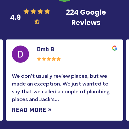
224 Google
4.9
Reviews
Dmb B
We don’t usually review places, but we
made an exception. We just wanted to
say that we called a couple of plumbing
places and Jack’s...
READ MORE »