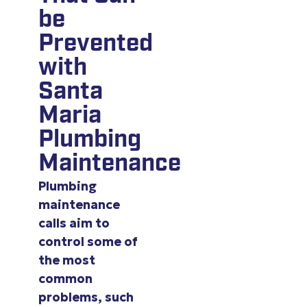
be
Prevented
with
Santa
Maria
Plumbing
Maintenance
Plumbing
maintenance
calls aim to
control some of
the most
common
problems, such