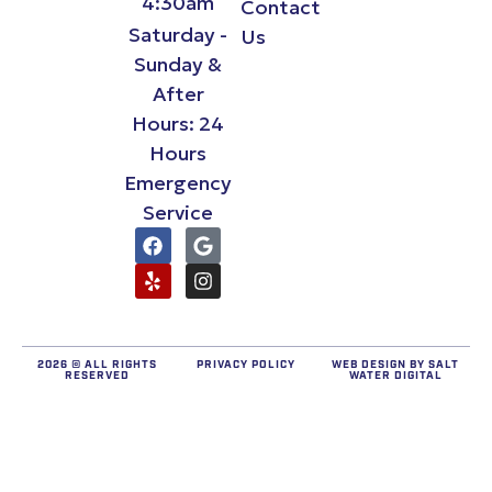
4:30am
Contact
Saturday -
Us
Sunday &
After
Hours: 24
Hours
Emergency
Service
2026 © ALL RIGHTS
PRIVACY POLICY
WEB DESIGN BY
SALT
RESERVED
WATER DIGITAL