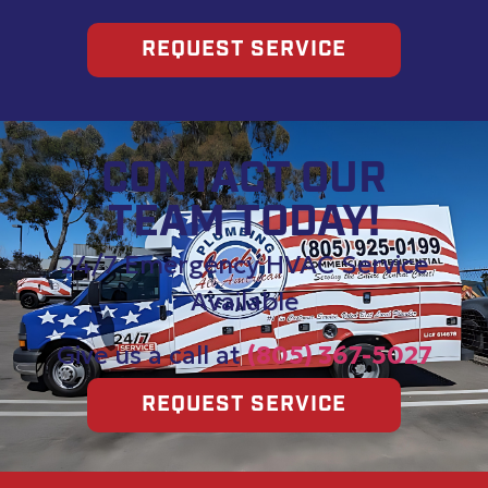
REQUEST SERVICE
CONTACT OUR
TEAM TODAY!
24/7 Emergency HVAC Service
Available
Give us a call at
(805) 367-5027
REQUEST SERVICE