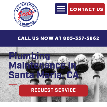
CONTACT US
CALL US NOW AT 805-357-5862
Plumbing
Maintenance In
Santa Maria, CA
REQUEST SERVICE