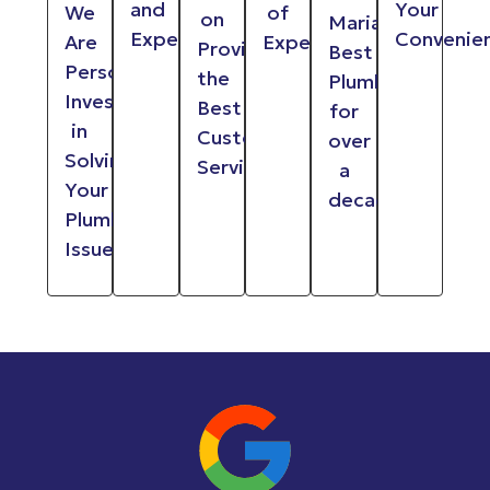
and
Your
We
of
on
Maria
Experienced
Convenie
Are
Experience
Providing
Best
Personally
the
Plumber
Invested
Best
for
in
Customer
over
Solving
Service
a
Your
decade
Plumbing
Issues