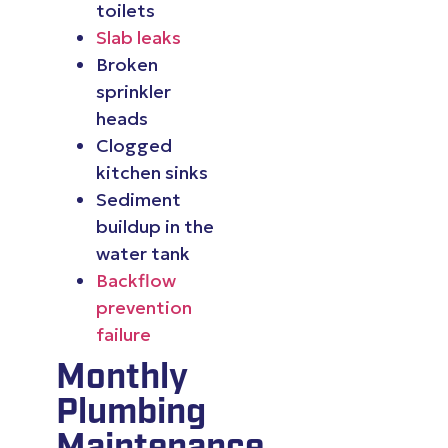
toilets
Slab leaks
Broken
sprinkler
heads
Clogged
kitchen sinks
Sediment
buildup in the
water tank
Backflow
prevention
failure
Monthly
Plumbing