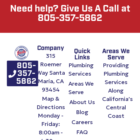
Need help? Give Us A Call at
805-357-5862
Company
Quick
Areas We
315
Links
Serve
Roemer
Plumbing
Providing
805-
Way Santa
357-
Services
Plumbing
Maria, CA
5862
Services
Areas We
93454
Along
Serve
Map &
California’s
About Us
Directions
Central
Blog
Monday -
Coast
Careers
Friday:
FAQ
8:00am -