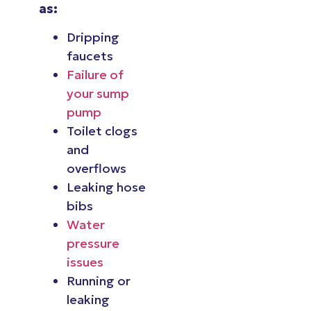
as:
Dripping
faucets
Failure of
your sump
pump
Toilet clogs
and
overflows
Leaking hose
bibs
Water
pressure
issues
Running or
leaking