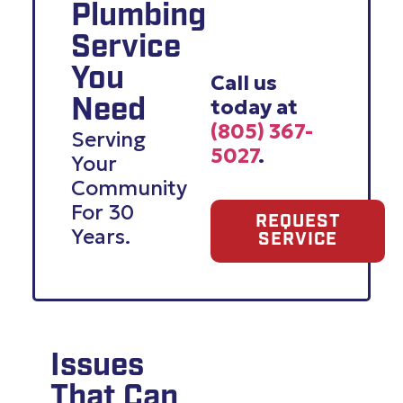
Plumbing
Service
You
Call us
today at
Need
(805) 367-
Serving
5027
.
Your
Community
For 30
REQUEST
Years.
SERVICE
Issues
That Can