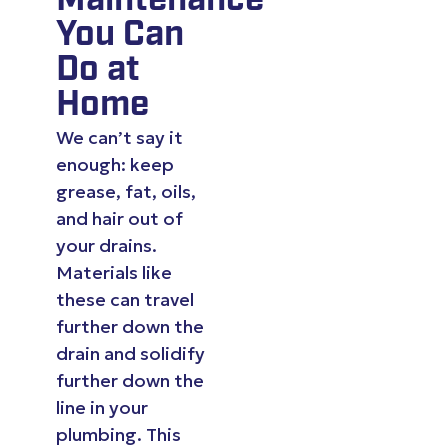
Maintenance
You Can
Do at
Home
We can’t say it
enough: keep
grease, fat, oils,
and hair out of
your drains.
Materials like
these can travel
further down the
drain and solidify
further down the
line in your
plumbing. This