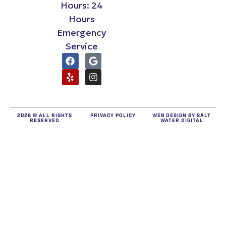
Hours: 24
Hours
Emergency
Service
2026 © ALL RIGHTS
PRIVACY POLICY
WEB DESIGN BY
SALT
RESERVED
WATER DIGITAL