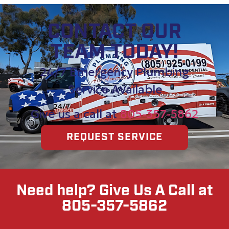
CONTACT OUR
TEAM TODAY!
24/7 Emergency Plumbing
Service Available
Give us a call at
805-357-5862
REQUEST SERVICE
Need help? Give Us A Call at
805-357-5862