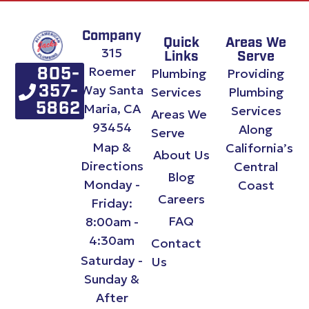
Company
Quick
Areas We
315
Links
Serve
Roemer
Plumbing
Providing
805-
Way Santa
357-
Services
Plumbing
Maria, CA
5862
Services
Areas We
93454
Along
Serve
Map &
California’s
About Us
Directions
Central
Blog
Monday -
Coast
Careers
Friday:
FAQ
8:00am -
4:30am
Contact
Saturday -
Us
Sunday &
After