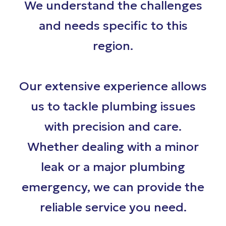
We understand the challenges
and needs specific to this
region.
Our extensive experience allows
us to tackle plumbing issues
with precision and care.
Whether dealing with a minor
leak or a major plumbing
emergency, we can provide the
reliable service you need.