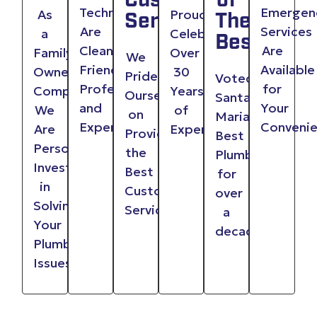
Customer
of
Technicians
Emergen
As
Proudly
Service
The
Are
Services
a
Celebrating
Best
Clean,
Are
Family
Over
We
Friendly,
Available
Owned
30
Pride
Voted
Professional
for
Company,
Years
Ourselves
Santa
and
Your
We
of
on
Maria
Experienced
Conveni
Are
Experience
Providing
Best
Personally
the
Plumber
Invested
Best
for
in
Customer
over
Solving
Service
a
Your
decade
Plumbing
Issues