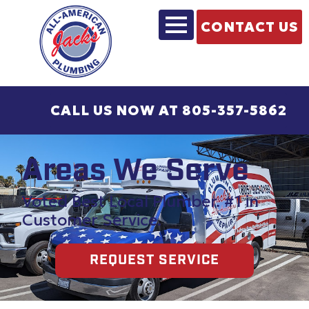
CONTACT US
CALL US NOW AT 805-357-5862
Areas We Serve
Voted Best Local Plumber. #1 in
Customer Service.
REQUEST SERVICE