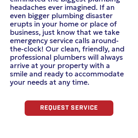
headaches ever imagined. If an
even bigger plumbing disaster
erupts in your home or place of
business, just know that we take
emergency service calls around-
the-clock! Our clean, friendly, and
professional plumbers will always
arrive at your property with a
smile and ready to accommodate
your needs at any time.
REQUEST SERVICE