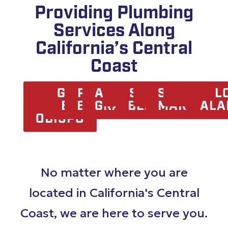
Providing Plumbing
Services Along
California’s Central
Coast
SAN
GROVER
PISMO
ARROYO
OCEANO
SHELL
NIPOMO
SANTA
ORCUTT
LOMP
L
LUIS
BEACH
BEACH
GRANDE
BEACH
MARIA
ALA
OBISPO
No matter where you are
located in California's Central
Coast, we are here to serve you.