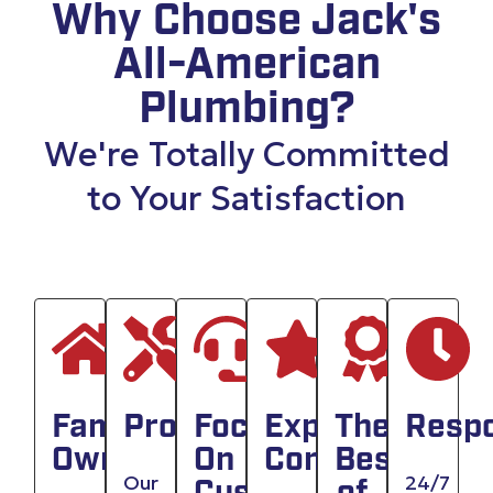
Why Choose Jack's
All-American
Plumbing?
We're Totally Committed
to Your Satisfaction
Family
Professionals
Focused
Experienced
The
Resp
Owned
On
Company
Best
Our
24/7