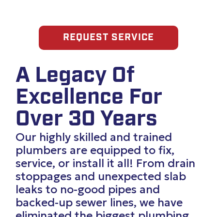
REQUEST SERVICE
A Legacy Of
Excellence For
Over 30 Years
Our highly skilled and trained
plumbers are equipped to fix,
service, or install it all! From drain
stoppages and unexpected slab
leaks to no-good pipes and
backed-up sewer lines, we have
eliminated the biggest plumbing