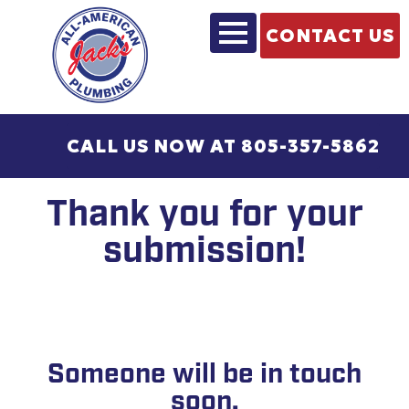
CONTACT US
CALL US NOW AT 805-357-5862
Thank you for your
submission!
Someone will be in touch
soon.