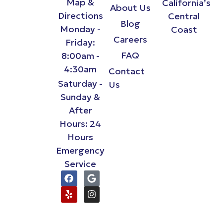
Map &
California’s
About Us
Directions
Central
Blog
Monday -
Coast
Careers
Friday:
FAQ
8:00am -
4:30am
Contact
Saturday -
Us
Sunday &
After
Hours: 24
Hours
Emergency
Service