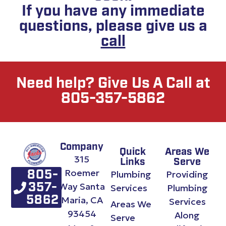
If you have any immediate
questions, please give us a
call
Need help? Give Us A Call at
805-357-5862
Company
Quick
Areas We
315
Links
Serve
Roemer
Plumbing
Providing
805-
Way Santa
357-
Services
Plumbing
Maria, CA
5862
Services
Areas We
93454
Along
Serve