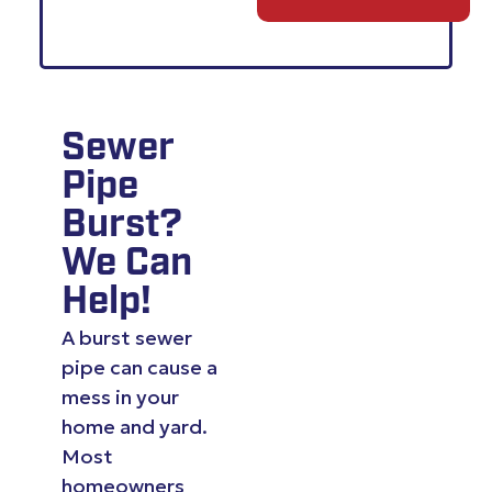
Sewer
Pipe
Burst?
We Can
Help!
A burst sewer
pipe can cause a
mess in your
home and yard.
Most
homeowners