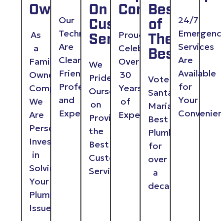
Owned
On
Company
Best
Our
24/7
Customer
of
Technicians
Emergen
As
Proudly
Service
The
Are
Services
a
Celebrating
Best
Clean,
Are
Family
Over
We
Friendly,
Available
Owned
30
Pride
Voted
Professional
for
Company,
Years
Ourselves
Santa
and
Your
We
of
on
Maria
Experienced
Convenie
Are
Experience
Providing
Best
Personally
the
Plumber
Invested
Best
for
in
Customer
over
Solving
Service
a
Your
decade
Plumbing
Issues