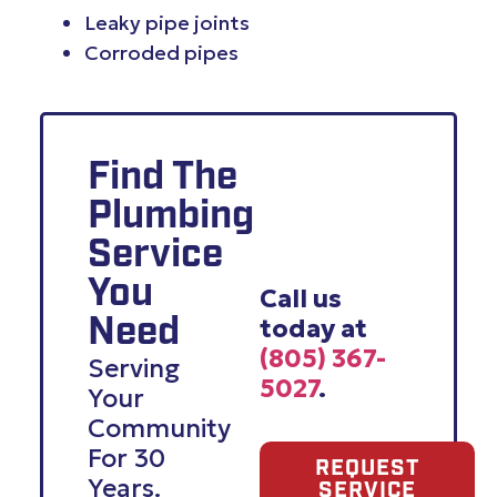
Leaky pipe joints
Corroded pipes
Find The
Plumbing
Service
You
Call us
today at
Need
(805) 367-
Serving
5027
.
Your
Community
For 30
REQUEST
Years.
SERVICE