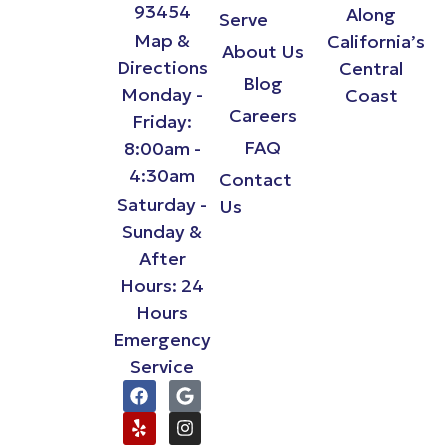
93454
Along
Serve
Map &
California’s
About Us
Directions
Central
Blog
Monday -
Coast
Careers
Friday:
FAQ
8:00am -
4:30am
Contact
Saturday -
Us
Sunday &
After
Hours: 24
Hours
Emergency
Service