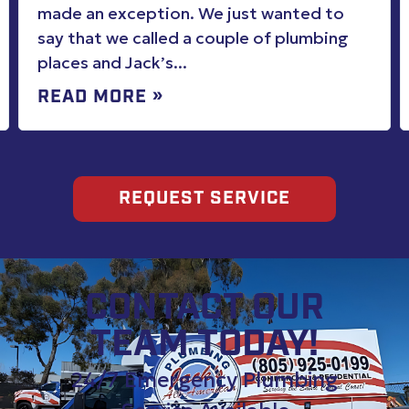
work. Explained options. Cleaned up
better than when found. Highly
recommend for all plumbing needs
REQUEST SERVICE
CONTACT OUR
TEAM TODAY!
24/7 Emergency Plumbing