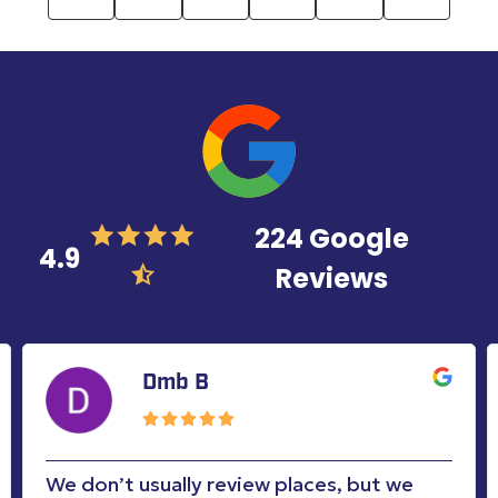
224 Google
4.9
Reviews
Marji Hernandez
Mark was awesome. On time. Exceptional