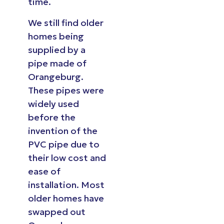
time.
We still find older
homes being
supplied by a
pipe made of
Orangeburg.
These pipes were
widely used
before the
invention of the
PVC pipe due to
their low cost and
ease of
installation. Most
older homes have
swapped out