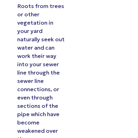
Roots from trees
or other
vegetation in
your yard
naturally seek out
water and can
work their way
into your sewer
line through the
sewer line
connections, or
even through
sections of the
pipe which have
become
weakened over