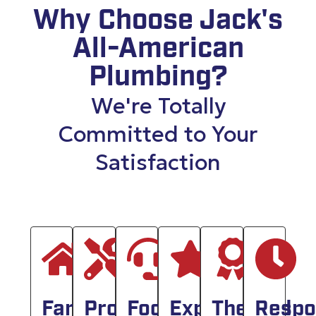
Why Choose Jack's
All-American
Plumbing?
We're Totally
Committed to Your
Satisfaction
Family
Professionals
Focused
Experienced
The
Respo