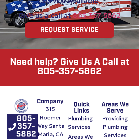
Service Available
Give us a call at
805-357-5862
REQUEST SERVICE
Need help? Give Us A Call at
805-357-5862
Company
Quick
Areas We
315
Links
Serve
Roemer
Plumbing
Providing
805-
Way Santa
357-
Services
Plumbing
Maria, CA
5862
Services
Areas We