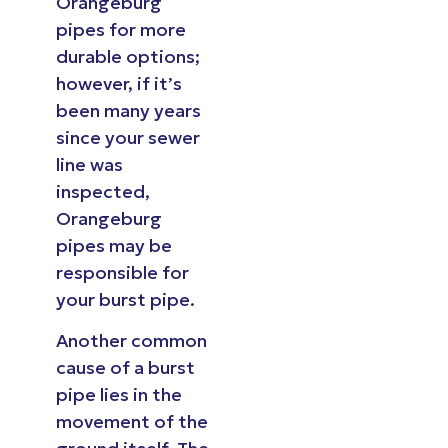
Orangeburg
pipes for more
durable options;
however, if it’s
been many years
since your sewer
line was
inspected,
Orangeburg
pipes may be
responsible for
your burst pipe.
Another common
cause of a burst
pipe lies in the
movement of the