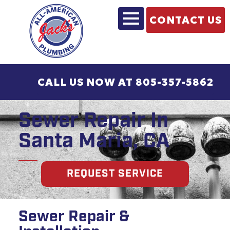
CONTACT US
CALL US NOW AT 805-357-5862
Sewer Repair In
Santa Maria, CA
REQUEST SERVICE
Sewer Repair &