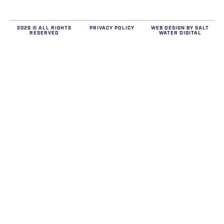
2026 © ALL RIGHTS
PRIVACY POLICY
WEB DESIGN BY
SALT
RESERVED
WATER DIGITAL