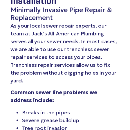
Installation
Minimally Invasive Pipe Repair &
Replacement
As your local sewer repair experts, our
team at Jack’s All-American Plumbing
serves all your sewer needs. In most cases,
we are able to use our trenchless sewer
repair services to access your pipes.
Trenchless repair services allow us to fix
the problem without digging holes in your
yard.
Common sewer line problems we
address include:
Breaks in the pipes
Severe grease build up
Tree root invasion