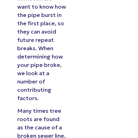
want to know how
the pipe burst in
the first place, so
they can avoid
future repeat
breaks. When
determining how
your pipe broke,
we look at a
number of
contributing
factors.
Many times tree
roots are found
as the cause of a
broken sewer line.