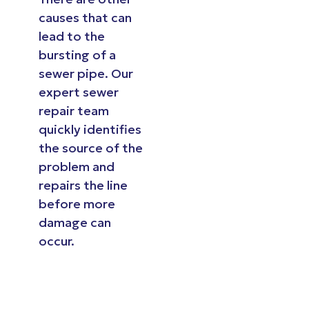
causes that can
lead to the
bursting of a
sewer pipe. Our
expert sewer
repair team
quickly identifies
the source of the
problem and
repairs the line
before more
damage can
occur.