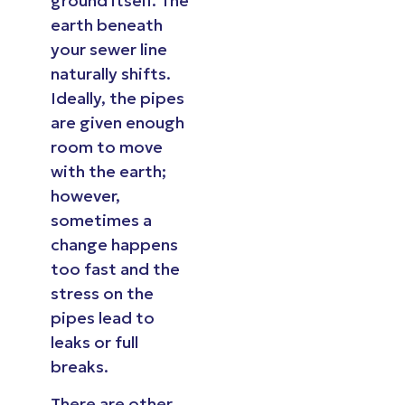
ground itself. The
earth beneath
your sewer line
naturally shifts.
Ideally, the pipes
are given enough
room to move
with the earth;
however,
sometimes a
change happens
too fast and the
stress on the
pipes lead to
leaks or full
breaks.
There are other