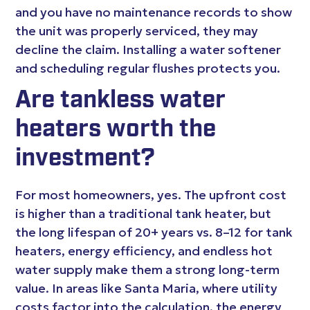
and you have no maintenance records to show
the unit was properly serviced, they may
decline the claim. Installing a water softener
and scheduling regular flushes protects you.
Are tankless water
heaters worth the
investment?
For most homeowners, yes. The upfront cost
is higher than a traditional tank heater, but
the long lifespan of 20+ years vs. 8–12 for tank
heaters, energy efficiency, and endless hot
water supply make them a strong long-term
value. In areas like Santa Maria, where utility
costs factor into the calculation, the energy