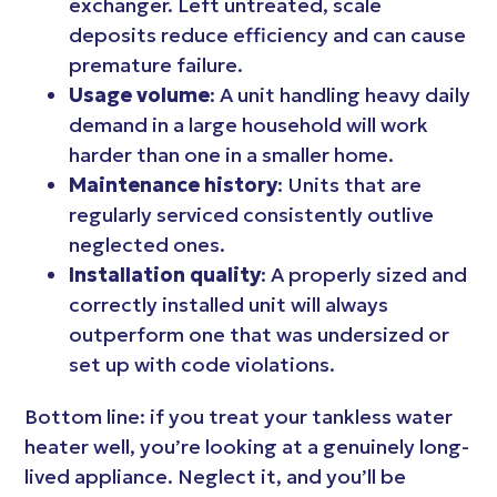
exchanger. Left untreated, scale
deposits reduce efficiency and can cause
premature failure.
Usage volume
: A unit handling heavy daily
demand in a large household will work
harder than one in a smaller home.
Maintenance history
: Units that are
regularly serviced consistently outlive
neglected ones.
Installation quality
: A properly sized and
correctly installed unit will always
outperform one that was undersized or
set up with code violations.
Bottom line: if you treat your tankless water
heater well, you’re looking at a genuinely long-
lived appliance. Neglect it, and you’ll be