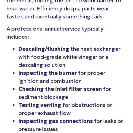
the metal, forcing the unit to work harder to
heat water. Efficiency drops, parts wear
faster, and eventually something fails.
A professional annual service typically
includes:
Descaling/flushing
the heat exchanger
with food-grade white vinegar or a
descaling solution
Inspecting the burner
for proper
ignition and combustion
Checking the inlet filter screen
for
sediment blockage
Testing venting
for obstructions or
proper exhaust flow
Inspecting gas connections
for leaks or
pressure issues