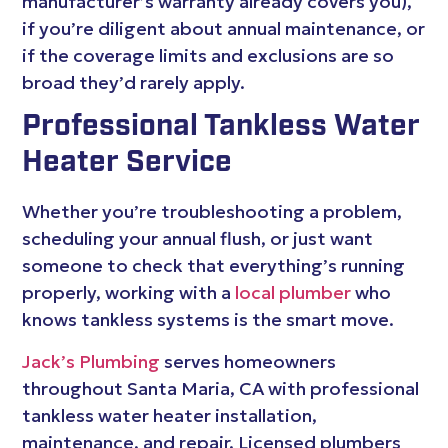
manufacturer’s warranty already covers you),
if you’re diligent about annual maintenance, or
if the coverage limits and exclusions are so
broad they’d rarely apply.
Professional Tankless Water
Heater Service
Whether you’re troubleshooting a problem,
scheduling your annual flush, or just want
someone to check that everything’s running
properly, working with a
local plumber
who
knows tankless systems is the smart move.
Jack’s Plumbing
serves homeowners
throughout Santa Maria, CA with professional
tankless water heater installation,
maintenance, and repair. Licensed plumbers