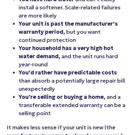
install a softener. Scale-related failures
are more likely
Your unit is past the manufacturer’s
warranty period,
but you want
continued protection
Your household has a very high hot
water demand,
and the unit runs hard
year-round
You’d rather have predictable costs
than absorb a potentially large repair bill
unexpectedly
You’re selling or buying a home,
and a
transferable extended warranty can be a
selling point
It makes less sense if your unit is new (the