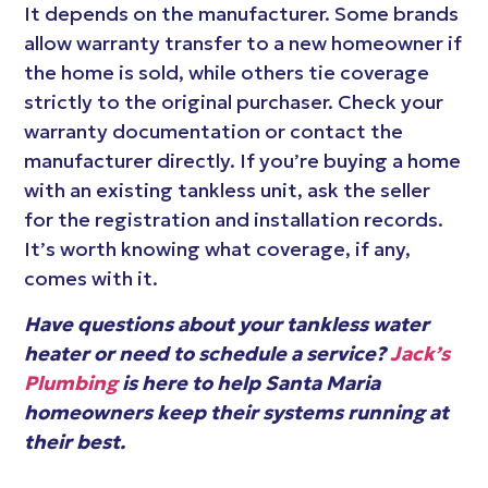
It depends on the manufacturer. Some brands
allow warranty transfer to a new homeowner if
the home is sold, while others tie coverage
strictly to the original purchaser. Check your
warranty documentation or contact the
manufacturer directly. If you’re buying a home
with an existing tankless unit, ask the seller
for the registration and installation records.
It’s worth knowing what coverage, if any,
comes with it.
Have questions about your tankless water
heater or need to schedule a service?
Jack’s
Plumbing
is here to help Santa Maria
homeowners keep their systems running at
their best.