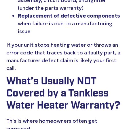
assembly, circuit board, and igniter
(under the parts warranty)
Replacement of defective components
when failure is due to a manufacturing
issue
If your unit stops heating water or throws an
error code that traces back to a faulty part, a
manufacturer defect claim is likely your first
call.
What’s Usually NOT
Covered by a Tankless
Water Heater Warranty?
This is where homeowners often get
surprised.