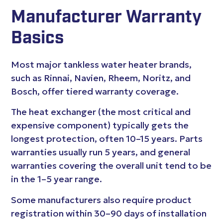
Manufacturer Warranty
Basics
Most major tankless water heater brands,
such as Rinnai, Navien, Rheem, Noritz, and
Bosch, offer tiered warranty coverage.
The heat exchanger (the most critical and
expensive component) typically gets the
longest protection, often 10–15 years. Parts
warranties usually run 5 years, and general
warranties covering the overall unit tend to be
in the 1–5 year range.
Some manufacturers also require product
registration within 30–90 days of installation