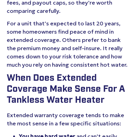
fees, and payout caps, so they’re worth
comparing carefully.
For a unit that’s expected to last 20 years,
some homeowners find peace of mind in
extended coverage. Others prefer to bank
the premium money and self-insure. It really
comes down to your risk tolerance and how
much you rely on having consistent hot water.
When Does Extended
Coverage Make Sense For A
Tankless Water Heater
Extended warranty coverage tends to make
the most sense in a few specific situations:
You have hard water
and can’t easily