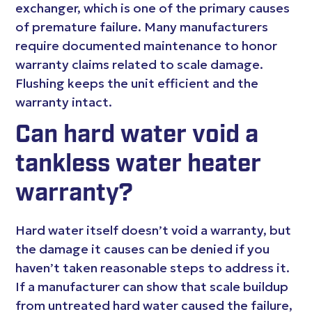
exchanger, which is one of the primary causes
of premature failure. Many manufacturers
require documented maintenance to honor
warranty claims related to scale damage.
Flushing keeps the unit efficient and the
warranty intact.
Can hard water void a
tankless water heater
warranty?
Hard water itself doesn’t void a warranty, but
the damage it causes can be denied if you
haven’t taken reasonable steps to address it.
If a manufacturer can show that scale buildup
from untreated hard water caused the failure,