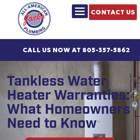
CONTACT US
CALL US NOW AT 805-357-5862
Tankless Water
Heater Warranties:
What Homeowners
Need to Know