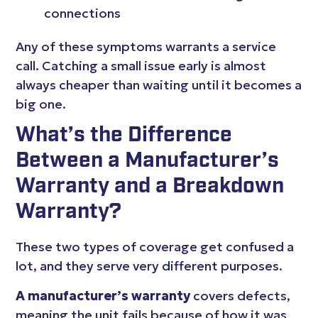
connections
Any of these symptoms warrants a service
call. Catching a small issue early is almost
always cheaper than waiting until it becomes a
big one.
What’s the Difference
Between a Manufacturer’s
Warranty and a Breakdown
Warranty?
These two types of coverage get confused a
lot, and they serve very different purposes.
A manufacturer’s warranty
covers defects,
meaning the unit fails because of how it was