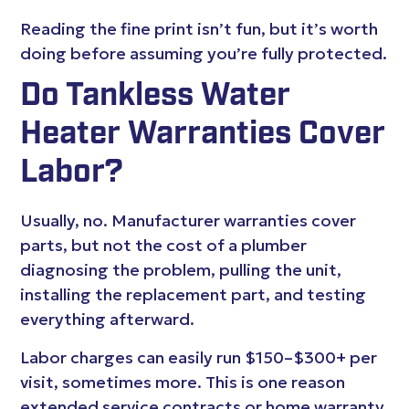
Reading the fine print isn’t fun, but it’s worth
doing before assuming you’re fully protected.
Do Tankless Water
Heater Warranties Cover
Labor?
Usually, no. Manufacturer warranties cover
parts, but not the cost of a plumber
diagnosing the problem, pulling the unit,
installing the replacement part, and testing
everything afterward.
Labor charges can easily run $150–$300+ per
visit, sometimes more. This is one reason
extended service contracts or home warranty