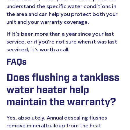
understand the specific water conditions in
the area and can help you protect both your
unit and your warranty coverage.
If it’s been more than a year since your last
service, or if you’re not sure when it was last
serviced, it’s worth a call.
FAQs
Does flushing a tankless
water heater help
maintain the warranty?
Yes, absolutely. Annual descaling flushes
remove mineral buildup from the heat