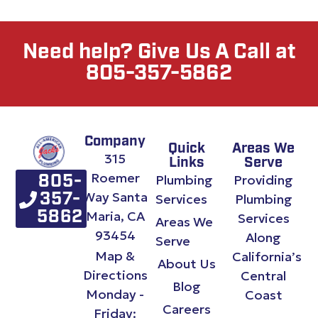
Need help? Give Us A Call at
805-357-5862
Company
Quick
Areas We
315
Links
Serve
Roemer
Plumbing
Providing
805-
Way Santa
357-
Services
Plumbing
Maria, CA
5862
Services
Areas We
93454
Along
Serve
Map &
California’s
About Us
Directions
Central
Blog
Monday -
Coast
Careers
Friday: