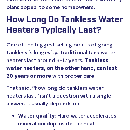
plans appeal to some homeowners.
How Long Do Tankless Water
Heaters Typically Last?
One of the biggest selling points of going
tankless is longevity. Traditional tank water
heaters last around 8–12 years.
Tankless
water heaters, on the other hand, can last
20 years or more
with proper care.
That said, “how long do tankless water
heaters last” isn’t a question with a single
answer. It usually depends on:
Water quality
: Hard water accelerates
mineral buildup inside the heat