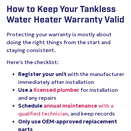
How to Keep Your Tankless
Water Heater Warranty Valid
Protecting your warranty is mostly about
doing the right things from the start and
staying consistent.
Here’s the checklist:
Register your unit
with the manufacturer
immediately after installation
Use a
licensed plumber
for installation
and any repairs
Schedule
annual maintenance
with a
qualified technician
, and keep records
Only use OEM-approved replacement
parts