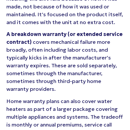
made, not because of how it was used or
maintained. It’s focused on the product itself,
and it comes with the unit at no extra cost.
A breakdown warranty (or extended service
contract)
covers mechanical failure more
broadly, often including labor costs, and
typically kicks in after the manufacturer’s
warranty expires. These are sold separately,
sometimes through the manufacturer,
sometimes through third-party home
warranty providers.
Home warranty plans can also cover water
heaters as part of a larger package covering
multiple appliances and systems. The tradeoff
is monthly or annual premiums, service call