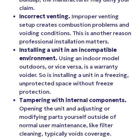
claim.
Incorrect venting.
Improper venting
setup creates combustion problems and
voiding conditions. This is another reason
professional installation matters.
Installing a unit in an incompatible
environment.
Using an indoor model
outdoors, or vice versa, is a warranty
voider. So is installing a unit in a freezing,
unprotected space without freeze
protection.
Tampering with internal components.
Opening the unit and adjusting or
modifying parts yourself outside of
normal user maintenance, like filter
cleaning, typically voids coverage.