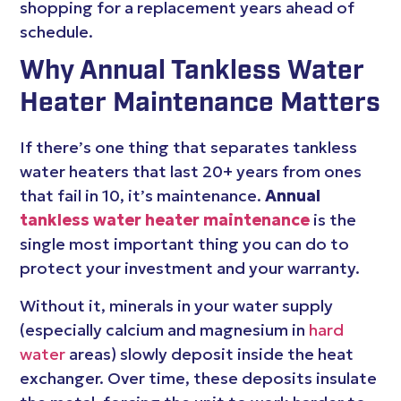
shopping for a replacement years ahead of
schedule.
Why Annual Tankless Water
Heater Maintenance Matters
If there’s one thing that separates tankless
water heaters that last 20+ years from ones
that fail in 10, it’s maintenance.
Annual
tankless water heater maintenance
is the
single most important thing you can do to
protect your investment and your warranty.
Without it, minerals in your water supply
(especially calcium and magnesium in
hard
water
areas) slowly deposit inside the heat
exchanger. Over time, these deposits insulate