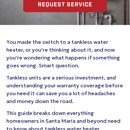
REQUEST SERVICE
You made the switch to a tankless water
heater, or you’re thinking about it, and now
you’re wondering what happens if something
goes wrong. Smart question.
Tankless units are a serious investment, and
understanding your warranty coverage before
you need it can save you a lot of headaches
and money down the road.
This guide breaks down everything
homeowners in Santa Maria and beyond need
to know about tankless water heater