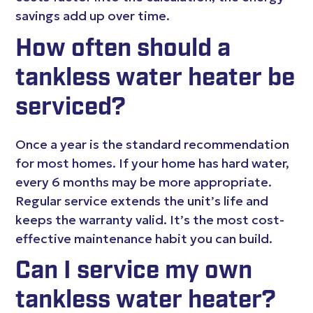
savings add up over time.
How often should a
tankless water heater be
serviced?
Once a year is the standard recommendation
for most homes. If your home has hard water,
every 6 months may be more appropriate.
Regular service extends the unit’s life and
keeps the warranty valid. It’s the most cost-
effective maintenance habit you can build.
Can I service my own
tankless water heater?