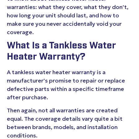
warranties: what they cover, what they don’t,
how long your unit should last, and how to
make sure you never accidentally void your
coverage.
What Is a Tankless Water
Heater Warranty?
A tankless water heater warranty is a
manufacturer’s promise to repair or replace
defective parts within a specific timeframe
after purchase.
Then again, not all warranties are created
equal. The coverage details vary quite a bit
between brands, models, and installation
conditions.