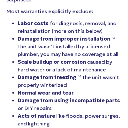
Most warranties explicitly exclude:
Labor costs
for diagnosis, removal, and
reinstallation (more on this below)
Damage from improper installation
if
the unit wasn’t installed by a licensed
plumber, you may have no coverage at all
Scale buildup or corrosion
caused by
hard water or a lack of maintenance
Damage from freezing
if the unit wasn’t
properly winterized
Normal wear and tear
Damage from using incompatible parts
or DIY repairs
Acts of nature
like floods, power surges,
and lightning