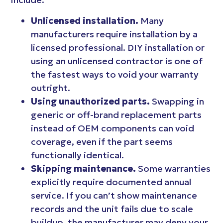
Unlicensed installation.
Many
manufacturers require installation by a
licensed professional. DIY installation or
using an unlicensed contractor is one of
the fastest ways to void your warranty
outright.
Using unauthorized parts.
Swapping in
generic or off-brand replacement parts
instead of OEM components can void
coverage, even if the part seems
functionally identical.
Skipping maintenance.
Some warranties
explicitly require documented annual
service. If you can’t show maintenance
records and the unit fails due to scale
buildup, the manufacturer may deny your