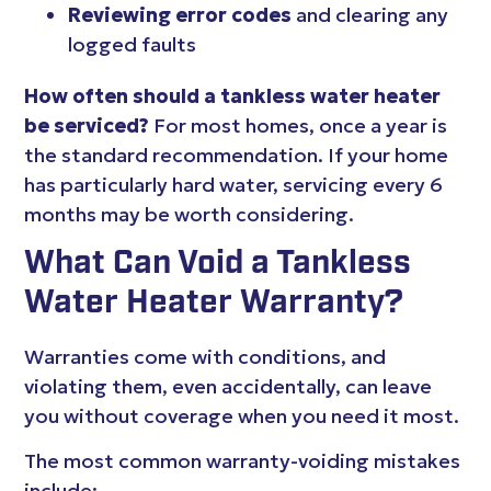
Reviewing error codes
and clearing any
logged faults
How often should a tankless water heater
be serviced?
For most homes, once a year is
the standard recommendation. If your home
has particularly hard water, servicing every 6
months may be worth considering.
What Can Void a Tankless
Water Heater Warranty?
Warranties come with conditions, and
violating them, even accidentally, can leave
you without coverage when you need it most.
The most common warranty-voiding mistakes
include: