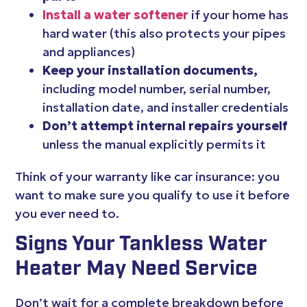
Install a water softener
if your home has
hard water (this also protects your pipes
and appliances)
Keep your installation documents,
including model number, serial number,
installation date, and installer credentials
Don’t attempt internal repairs yourself
unless the manual explicitly permits it
Think of your warranty like car insurance: you
want to make sure you qualify to use it before
you ever need to.
Signs Your Tankless Water
Heater May Need Service
Don’t wait for a complete breakdown before