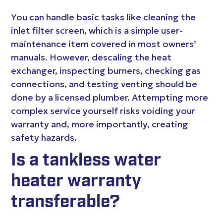
You can handle basic tasks like cleaning the
inlet filter screen, which is a simple user-
maintenance item covered in most owners’
manuals. However, descaling the heat
exchanger, inspecting burners, checking gas
connections, and testing venting should be
done by a licensed plumber. Attempting more
complex service yourself risks voiding your
warranty and, more importantly, creating
safety hazards.
Is a tankless water
heater warranty
transferable?