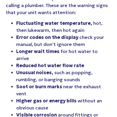
calling a plumber. These are the warning signs
that your unit wants attention:
Fluctuating water temperature,
hot,
then lukewarm, then hot again
Error codes on the display
check your
manual, but don’t ignore them
Longer wait times
for hot water to
arrive
Reduced hot water flow rate
Unusual noises,
such as popping,
rumbling, or banging sounds
Soot or burn marks
near the exhaust
vent
Higher gas or energy bills
without an
obvious cause
Visible corrosion
around fittings or