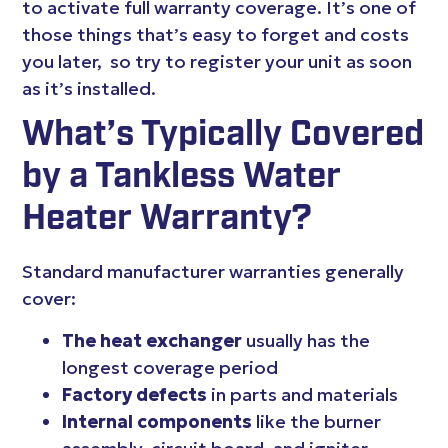
to activate full warranty coverage. It’s one of
those things that’s easy to forget and costs
you later, so try to register your unit as soon
as it’s installed.
What’s Typically Covered
by a Tankless Water
Heater Warranty?
Standard manufacturer warranties generally
cover:
The heat exchanger
usually has the
longest coverage period
Factory defects
in parts and materials
Internal components
like the burner