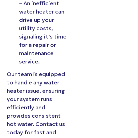
– An inefficient
water heater can
drive up your
utility costs,
signaling it’s time
for a repair or
maintenance
service.
Our team is equipped
to handle any water
heater issue, ensuring
your system runs
efficiently and
provides consistent
hot water. Contact us
today for fast and