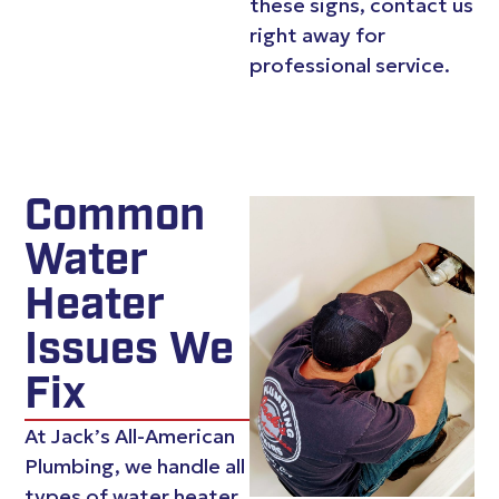
these signs, contact us
right away for
professional service.
Common
Water
Heater
Issues We
Fix
At Jack’s All-American
Plumbing, we handle all
types of water heater