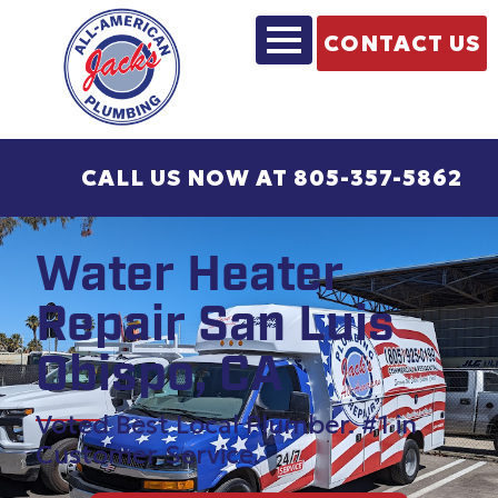
CONTACT US
CALL US NOW AT 805-357-5862
Water Heater
Repair San Luis
Obispo, CA
Voted Best Local Plumber. #1 in
Customer Service.