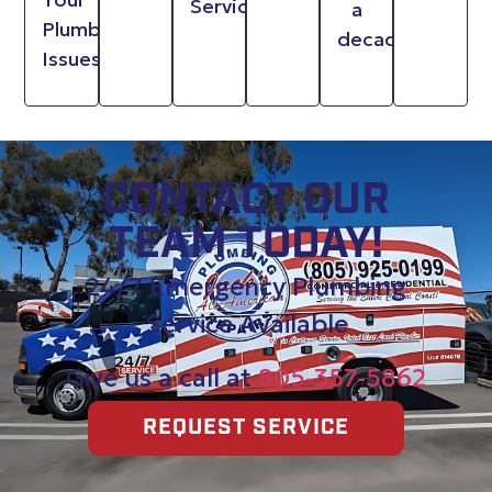
Service
a
Plumbing
decade
Issues
CONTACT OUR
TEAM TODAY!
24/7 Emergency Plumbing
Service Available
Give us a call at
805-357-5862
REQUEST SERVICE