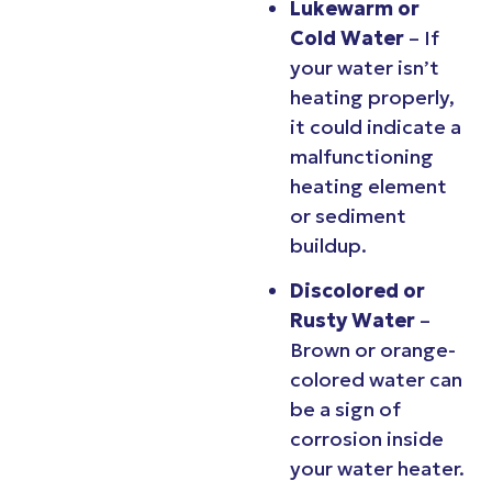
Lukewarm or
Cold Water
– If
your water isn’t
heating properly,
it could indicate a
malfunctioning
heating element
or sediment
buildup.
Discolored or
Rusty Water
–
Brown or orange-
colored water can
be a sign of
corrosion inside
your water heater.