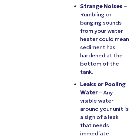
Strange Noises
–
Rumbling or
banging sounds
from your water
heater could mean
sediment has
hardened at the
bottom of the
tank.
Leaks or Pooling
Water
– Any
visible water
around your unit is
a sign of a leak
that needs
immediate