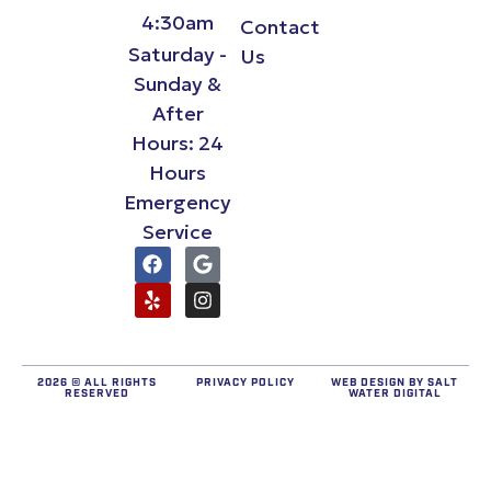
4:30am
Contact
Saturday -
Us
Sunday &
After
Hours: 24
Hours
Emergency
Service
2026 © ALL RIGHTS
PRIVACY POLICY
WEB DESIGN BY
SALT
RESERVED
WATER DIGITAL