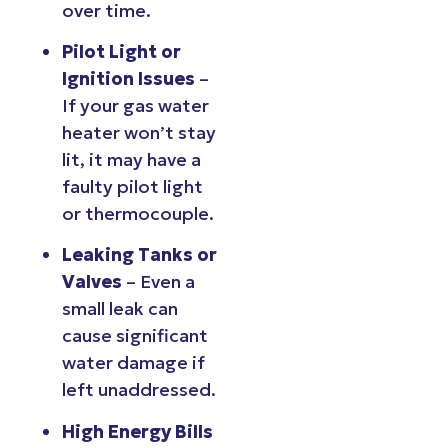
over time.
Pilot Light or
Ignition Issues
–
If your gas water
heater won’t stay
lit, it may have a
faulty pilot light
or thermocouple.
Leaking Tanks or
Valves
– Even a
small leak can
cause significant
water damage if
left unaddressed.
High Energy Bills