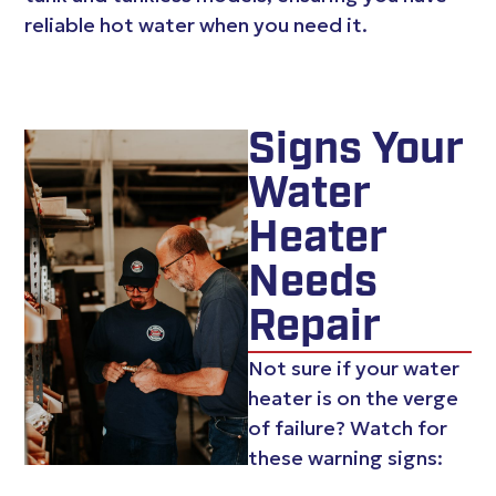
reliable hot water when you need it.
Signs Your
Water
Heater
Needs
Repair
Not sure if your water
heater is on the verge
of failure? Watch for
these warning signs: