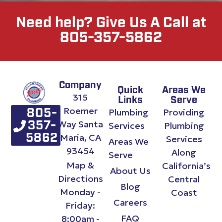
Need help? Give Us A Call at
805-357-5862
Company
Quick
Areas We
315
Links
Serve
Roemer
Plumbing
Providing
805-
Way Santa
357-
Services
Plumbing
Maria, CA
5862
Services
Areas We
93454
Along
Serve
Map &
California’s
About Us
Directions
Central
Blog
Monday -
Coast
Careers
Friday:
FAQ
8:00am -