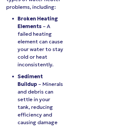
problems, including:
Broken Heating
Elements
– A
failed heating
element can cause
your water to stay
cold or heat
inconsistently.
Sediment
Buildup
– Minerals
and debris can
settle in your
tank, reducing
efficiency and
causing damage