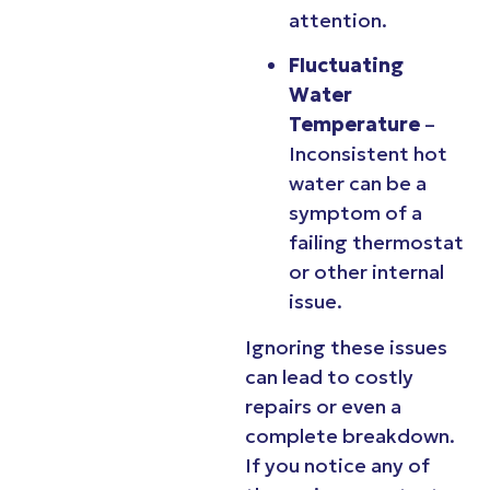
attention.
Fluctuating
Water
Temperature
–
Inconsistent hot
water can be a
symptom of a
failing thermostat
or other internal
issue.
Ignoring these issues
can lead to costly
repairs or even a
complete breakdown.
If you notice any of