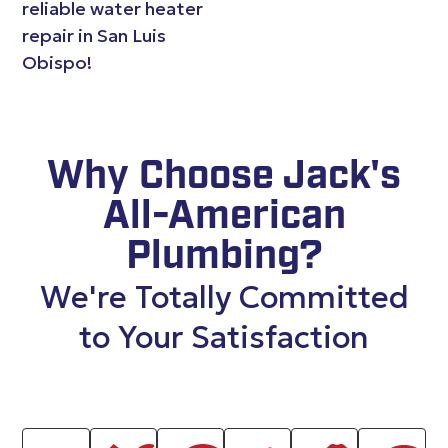
reliable water heater
repair in San Luis
Obispo!
Why Choose Jack's
All-American
Plumbing?
We're Totally Committed
to Your Satisfaction