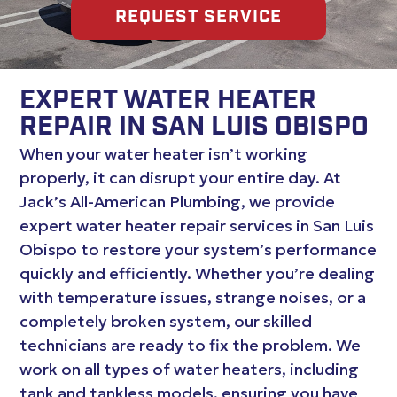
REQUEST SERVICE
EXPERT WATER HEATER
REPAIR IN SAN LUIS OBISPO
When your water heater isn’t working
properly, it can disrupt your entire day. At
Jack’s All-American Plumbing, we provide
expert water heater repair services in San Luis
Obispo to restore your system’s performance
quickly and efficiently. Whether you’re dealing
with temperature issues, strange noises, or a
completely broken system, our skilled
technicians are ready to fix the problem. We
work on all types of water heaters, including
tank and tankless models, ensuring you have