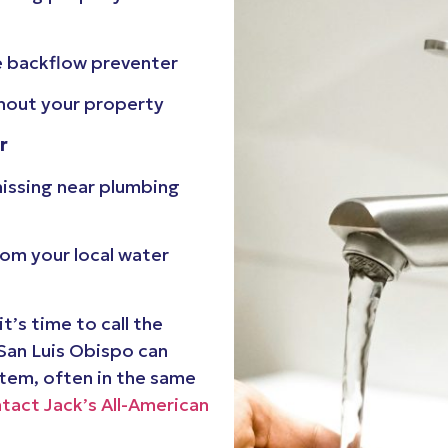
e backflow preventer
out your property
r
 hissing near plumbing
rom your local water
t’s time to call the
 San Luis Obispo can
stem, often in the same
tact Jack’s All-American