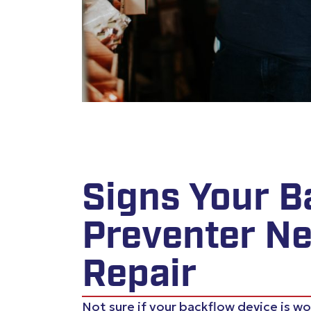
Signs Your B
Preventer N
Repair
Not sure if your backflow device is w