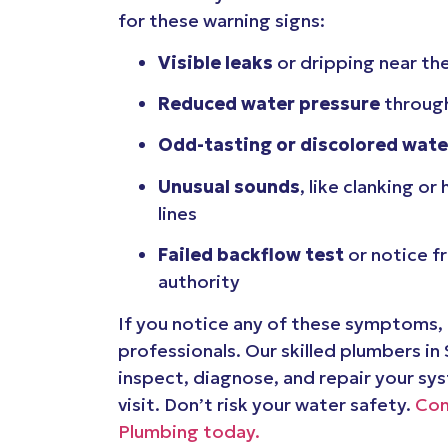
for these warning signs:
Visible leaks
or dripping near th
Reduced water pressure
through
Odd-tasting or discolored wate
Unusual sounds
, like clanking or
lines
Failed backflow test
or notice f
authority
If you notice any of these symptoms, i
professionals. Our skilled plumbers in
inspect, diagnose, and repair your sy
visit. Don’t risk your water safety.
Con
Plumbing today.