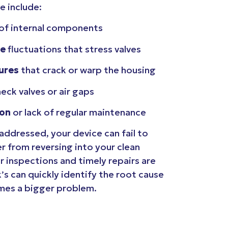
e include:
of internal components
re
fluctuations that stress valves
ures
that crack or warp the housing
heck valves or air gaps
ion
or lack of regular maintenance
ddressed, your device can fail to
 from reversing into your clean
r inspections and timely repairs are
k’s can quickly identify the root cause
omes a bigger problem.