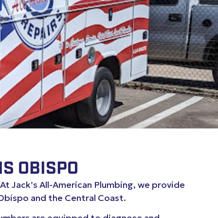
IS OBISPO
. At Jack’s All-American Plumbing, we provide
Obispo and the Central Coast.
plumbers are equipped to diagnose and