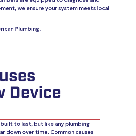
lacement, we ensure your system meets local
erican Plumbing.
uses
w Device
uilt to last, but like any plumbing
ar down over time. Common causes