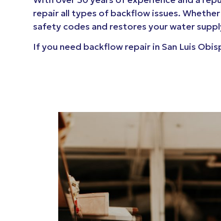
repair all types of backflow issues. Whether
safety codes and restores your water supply
If you need backflow repair in San Luis Obi