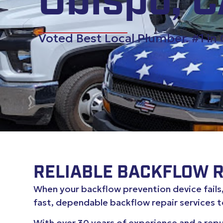
Obispo, 
Voted Best Local Plumber. #1 in
RELIABLE BACKFLOW RE
When your backflow prevention device fails, 
fast, dependable backflow repair services 
With over 30 years of experience and a rep