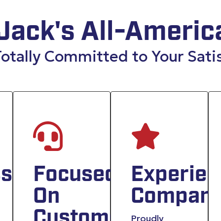
Jack's All-Americ
otally Committed to Your Sati
sionals
Focused
Experie
On
Compan
Customer
Proudly