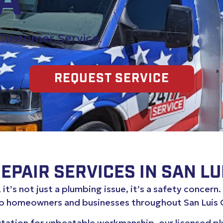
CA
 Customer Service.
REQUEST SERVICE
PAIR SERVICES IN SAN LU
it’s not just a plumbing issue, it’s a safety concern
to homeowners and businesses throughout San Luis 
utation for unbeatable workmanship, our licensed 