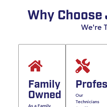
Why Choose 
We're T
Family
Profes
Owned
Our
Technicians
As a Family