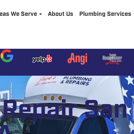
eas We Serve
About Us
Plumbing Services
Repair San 