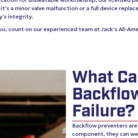
 it’s a minor valve malfunction or a full device rep
’s integrity.
spo, count on our experienced team at Jack’s All-Am
What Ca
Backflo
Failure?
Backflow preventers are b
component, they can we