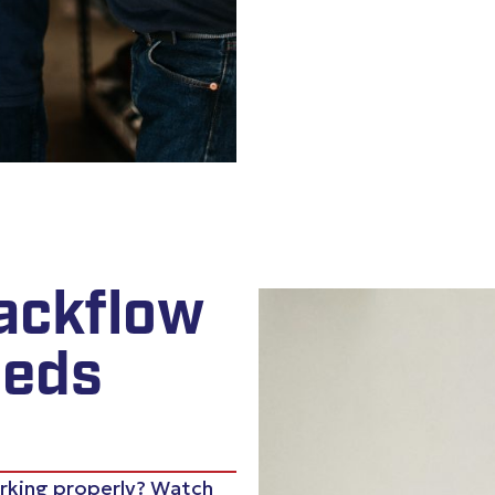
ackflow
eeds
orking properly? Watch