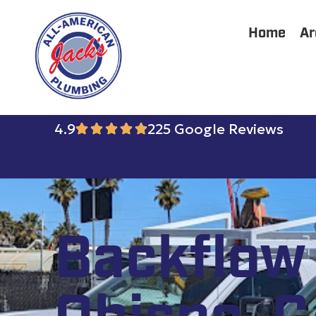
Home
Ar
4.9
225 Google Reviews
Backflow 