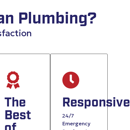
an Plumbing?
sfaction
nced
The
Responsive
y
Best
24/7
Emergency
of