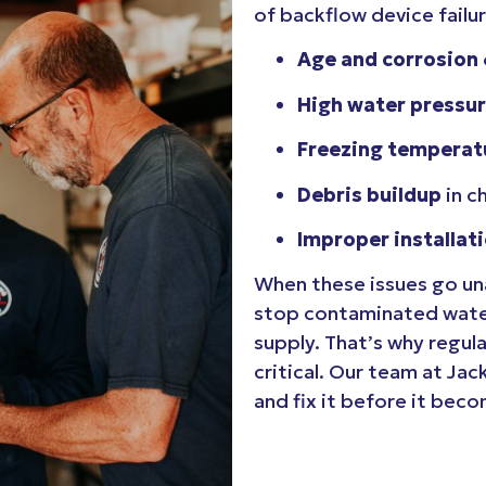
of backflow device failur
Age and corrosion
High water pressu
Freezing temperat
Debris buildup
in c
Improper installat
When these issues go una
stop contaminated water
supply. That’s why regula
critical. Our team at Jac
and fix it before it bec