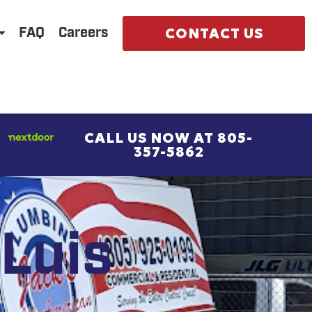
CONTACT US
FAQ
Careers
CALL US NOW AT 805-
357-5862
Luis