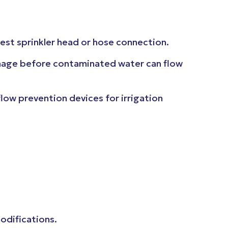
lest sprinkler head or hose connection.
honage before contaminated water can flow
w prevention devices for irrigation
modifications.