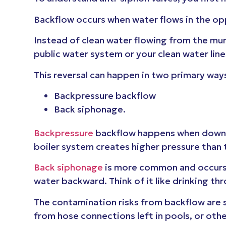
Backflow occurs when water flows in the op
Instead of clean water flowing from the mu
public water system or your clean water line
This reversal can happen in two primary way
Backpressure backflow
Back siphonage.
Backpressure
backflow happens when downst
boiler system creates higher pressure than 
Back siphonage
is more common and occurs w
water backward. Think of it like drinking th
The contamination risks from backflow are 
from hose connections left in pools, or ot