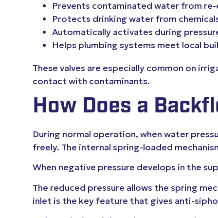
Prevents contaminated water from re-
Protects drinking water from chemicals
Automatically activates during pressur
Helps plumbing systems meet local bui
These valves are especially common on irrig
contact with contaminants.
How Does a Backfl
During normal operation, when water pressur
freely. The internal spring-loaded mechanis
When negative pressure develops in the supp
The reduced pressure allows the spring mecha
inlet is the key feature that gives anti-siph