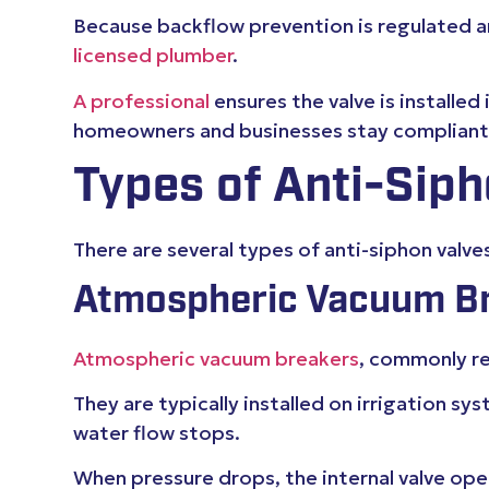
Because backflow prevention is regulated and
licensed plumber
.
A professional
ensures the valve is installed
homeowners and businesses stay compliant a
Types of Anti-Siph
There are several types of anti-siphon valve
Atmospheric Vacuum Br
Atmospheric vacuum breakers
, commonly re
They are typically installed on irrigation 
water flow stops.
When pressure drops, the internal valve o