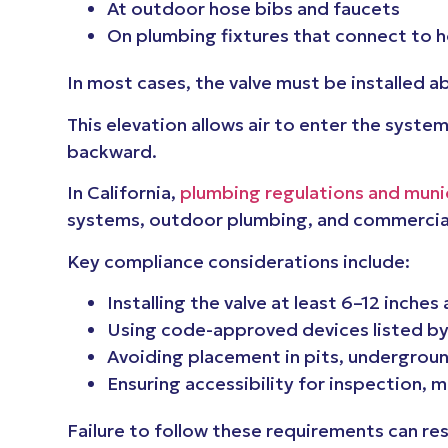
At outdoor hose bibs and faucets
On plumbing fixtures that connect to h
In most cases, the valve must be installed 
This elevation allows air to enter the syst
backward.
In California,
plumbing regulations and munic
systems, outdoor plumbing, and commercial
Key compliance considerations include:
Installing the valve at least 6–12 inche
Using code-approved devices listed by
Avoiding placement in pits, undergroun
Ensuring accessibility for inspection, 
Failure to follow these requirements can res