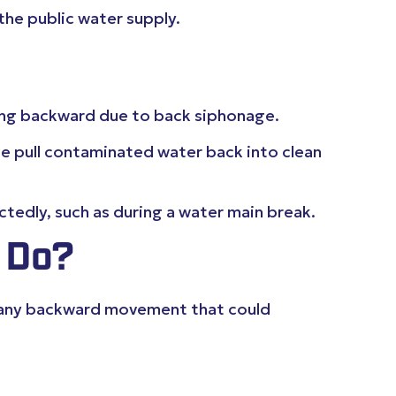
the public water supply.
wing backward due to back siphonage.
se pull contaminated water back into clean
tedly, such as during a water main break.
 Do?
ng any backward movement that could