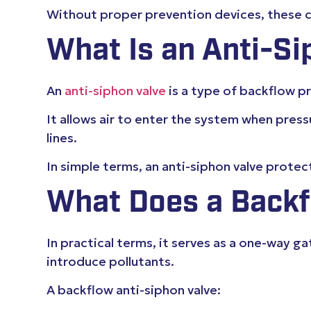
Without proper prevention devices, these co
What Is an Anti-Si
An
anti-siphon valve
is a type of backflow 
It allows air to enter the system when pres
lines.
In simple terms, an anti-siphon valve prote
What Does a Backf
In practical terms, it serves as a one-way
introduce pollutants.
A backflow anti-siphon valve: