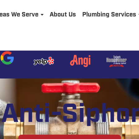
eas We Serve
About Us
Plumbing Services
Anti-Sipho