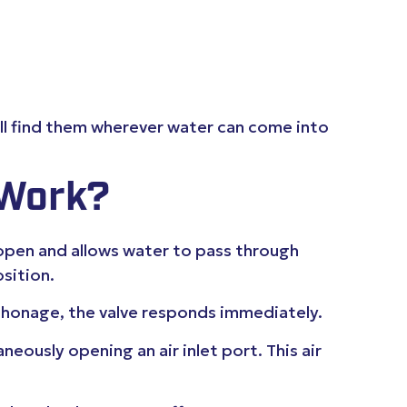
’ll find them wherever water can come into
 Work?
 open and allows water to pass through
sition.
iphonage, the valve responds immediately.
eously opening an air inlet port. This air