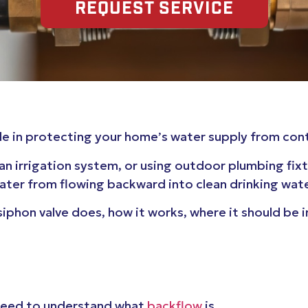
REQUEST SERVICE
 role in protecting your home’s water supply from co
an irrigation system, or using outdoor plumbing fix
ter from flowing backward into clean drinking water
-siphon valve does, how it works, where it should be 
t need to understand what
backflow
is.