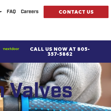
CONTACT US
FAQ
Careers
CALL US NOW AT 805-
357-5862
n Valves