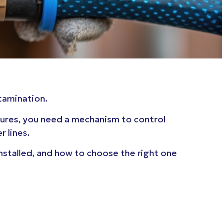
ntamination.
tures, you need a mechanism to control
 lines.
installed, and how to choose the right one