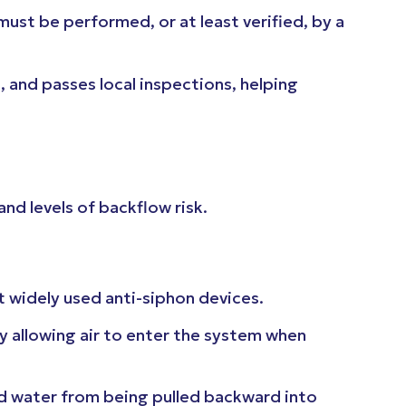
must be performed, or at least verified, by a
, and passes local inspections, helping
and levels of backflow risk.
 widely used anti-siphon devices.
y allowing air to enter the system when
d water from being pulled backward into