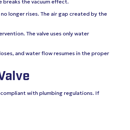
ve breaks the vacuum effect.
d no longer rises. The air gap created by the
ervention. The valve uses only water
closes, and water flow resumes in the proper
Valve
 compliant with plumbing regulations. If