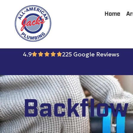
Home
Ar
4.9
225 Google Reviews
Backflow 