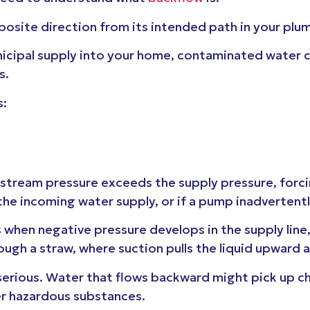
posite direction from its intended path in your pl
nicipal supply into your home, contaminated water c
s.
s:
ream pressure exceeds the supply pressure, forcin
the incoming water supply, or if a pump inadverten
hen negative pressure develops in the supply line, 
rough a straw, where suction pulls the liquid upward 
serious. Water that flows backward might pick up ch
her hazardous substances.