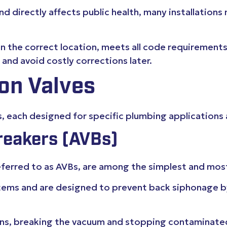
 directly affects public health, many installations 
 in the correct location, meets all code requirements
nd avoid costly corrections later.
on Valves
s, each designed for specific plumbing applications 
eakers (AVBs)
ferred to as AVBs, are among the simplest and most
systems and are designed to prevent back siphonage b
pens, breaking the vacuum and stopping contaminate