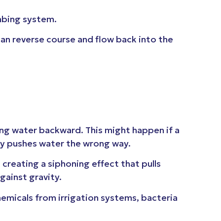
umbing system.
an reverse course and flow back into the
g water backward. This might happen if a
tly pushes water the wrong way.
creating a siphoning effect that pulls
against gravity.
emicals from irrigation systems, bacteria