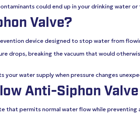
ntaminants could end up in your drinking water or 
phon Valve?
prevention device designed to stop water from flo
sure drops, breaking the vacuum that would otherwi
cts your water supply when pressure changes unexpec
low Anti-Siphon Valve
 gate that permits normal water flow while preventi