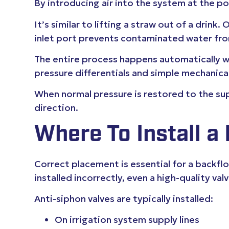
By introducing air into the system at the p
It’s similar to lifting a straw out of a drink
inlet port prevents contaminated water from
The entire process happens automatically wit
pressure differentials and simple mechani
When normal pressure is restored to the supp
direction.
Where To Install a
Correct placement is essential for a backfl
installed incorrectly, even a high-quality va
Anti-siphon valves are typically installed:
On irrigation system supply lines