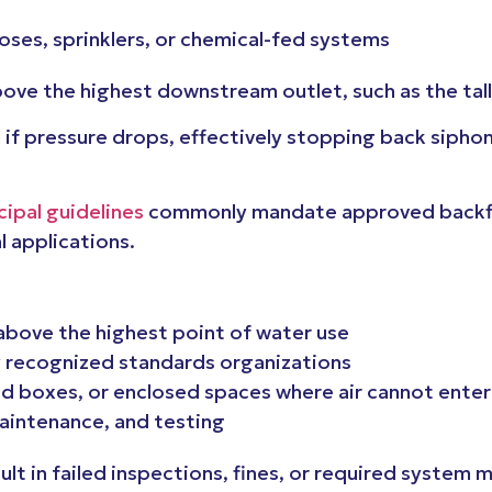
oses, sprinklers, or chemical-fed systems
above the highest downstream outlet, such as the tal
em if pressure drops, effectively stopping back sip
ipal guidelines
commonly mandate approved backflo
 applications.
s above the highest point of water use
 recognized standards organizations
d boxes, or enclosed spaces where air cannot enter
maintenance, and testing
ult in failed inspections, fines, or required system 