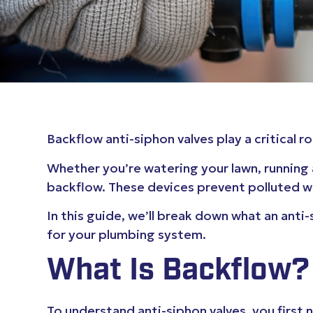
Backflow anti-siphon valves play a critical
Whether you’re watering your lawn, running 
backflow. These devices prevent polluted wa
In this guide, we’ll break down what an anti
for your plumbing system.
What Is Backflow?
To understand anti-siphon valves, you firs