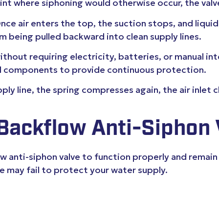
oint where siphoning would otherwise occur, the val
. Once air enters the top, the suction stops, and liqui
 being pulled backward into clean supply lines.
hout requiring electricity, batteries, or manual int
cal components to provide continuous protection.
ly line, the spring compresses again, the air inlet 
 Backflow Anti-Siphon 
ow anti-siphon valve to function properly and remain
lve may fail to protect your water supply.