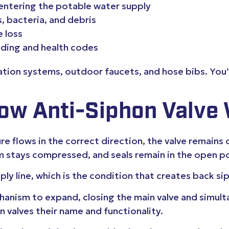
entering the potable water supply
, bacteria, and debris
e loss
lding and health codes
ation systems, outdoor faucets, and hose bibs. You
ow Anti-Siphon Valve
e flows in the correct direction, the valve remains
m stays compressed, and seals remain in the open po
ly line, which is the condition that creates back s
nism to expand, closing the main valve and simultan
on valves their name and functionality.